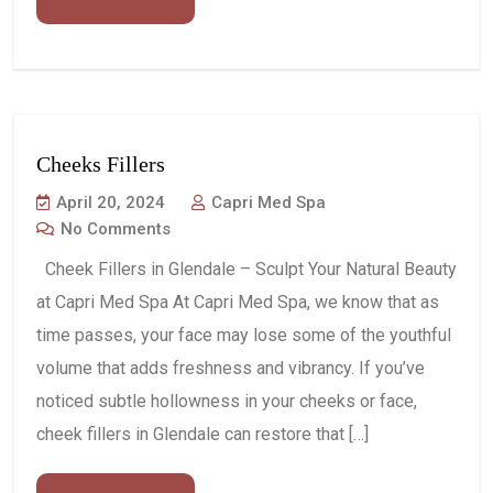
Cheeks Fillers
April 20, 2024
Capri Med Spa
No Comments
Cheek Fillers in Glendale – Sculpt Your Natural Beauty
at Capri Med Spa At Capri Med Spa, we know that as
time passes, your face may lose some of the youthful
volume that adds freshness and vibrancy. If you’ve
noticed subtle hollowness in your cheeks or face,
cheek fillers in Glendale can restore that […]