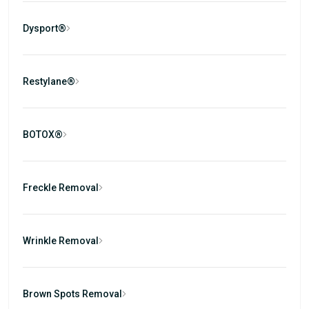
Dysport®
Restylane®
BOTOX®
Freckle Removal
Wrinkle Removal
Brown Spots Removal