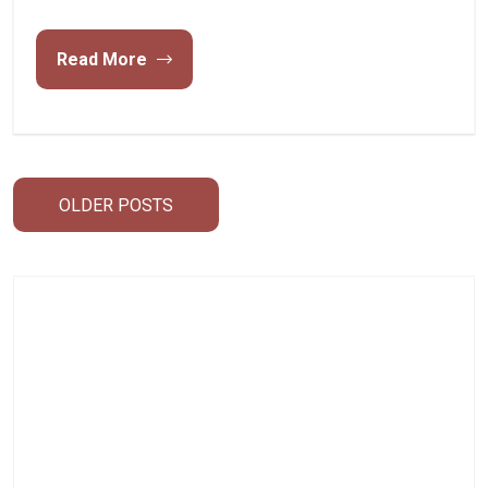
Read More
Posts
OLDER POSTS
navigation