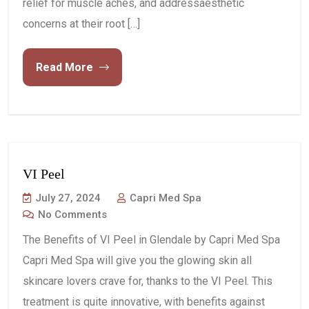
relief for muscle aches, and addressaesthetic
concerns at their root […]
Read More
VI Peel
July 27, 2024
Capri Med Spa
No Comments
The Benefits of VI Peel in Glendale by Capri Med Spa
Capri Med Spa will give you the glowing skin all
skincare lovers crave for, thanks to the VI Peel. This
treatment is quite innovative, with benefits against