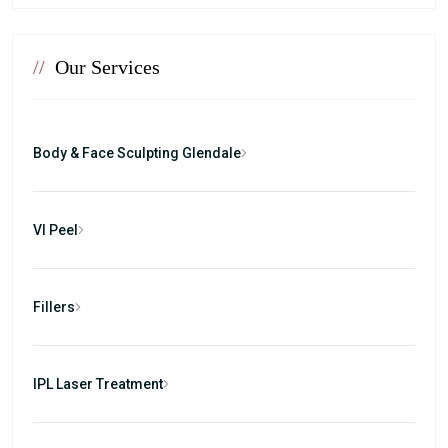
//
Our Services
Body & Face Sculpting Glendale
VI Peel
Fillers
IPL Laser Treatment