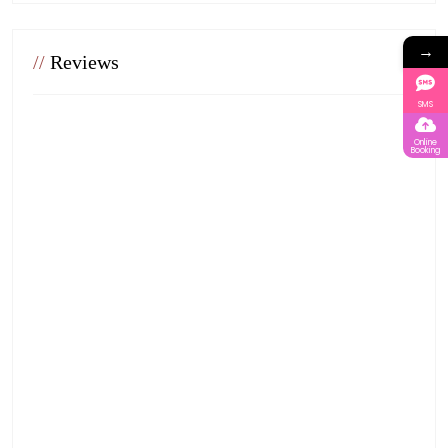
→
//
Reviews
SMS
Online
Booking