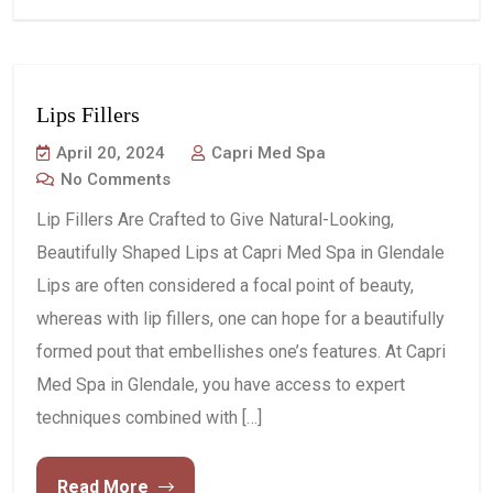
Lips Fillers
April 20, 2024
Capri Med Spa
No Comments
Lip Fillers Are Crafted to Give Natural-Looking,
Beautifully Shaped Lips at Capri Med Spa in Glendale
Lips are often considered a focal point of beauty,
whereas with lip fillers, one can hope for a beautifully
formed pout that embellishes one’s features. At Capri
Med Spa in Glendale, you have access to expert
techniques combined with […]
Read More