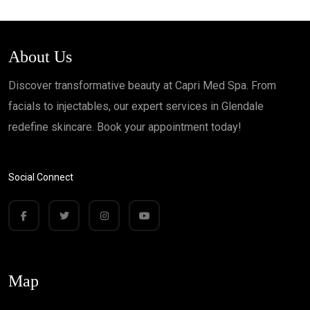
About Us
Discover transformative beauty at Capri Med Spa. From
facials to injectables, our expert services in Glendale
redefine skincare. Book your appointment today!
Social Connect
Map