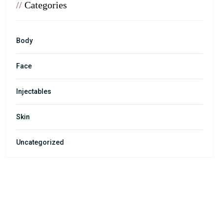
//
Categories
Body
Face
Injectables
Skin
Uncategorized