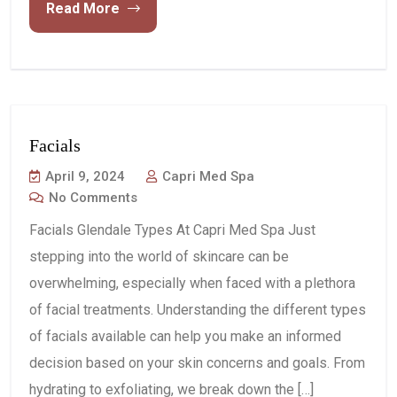
Read More
Facials
April 9, 2024
Capri Med Spa
No Comments
Facials Glendale Types At Capri Med Spa Just
stepping into the world of skincare can be
overwhelming, especially when faced with a plethora
of facial treatments. Understanding the different types
of facials available can help you make an informed
decision based on your skin concerns and goals. From
hydrating to exfoliating, we break down the […]