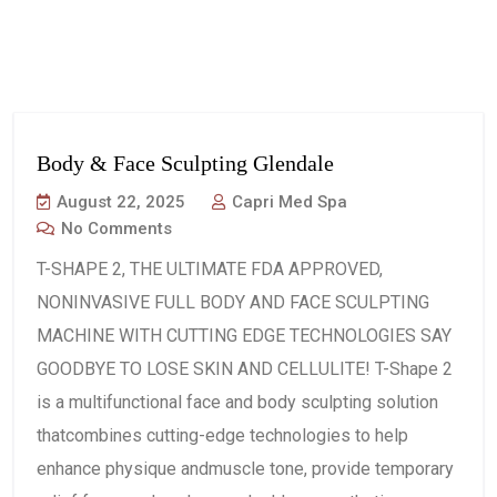
Body & Face Sculpting Glendale
August 22, 2025
Capri Med Spa
No Comments
T-SHAPE 2, THE ULTIMATE FDA APPROVED,
NONINVASIVE FULL BODY AND FACE SCULPTING
MACHINE WITH CUTTING EDGE TECHNOLOGIES SAY
GOODBYE TO LOSE SKIN AND CELLULITE! T-Shape 2
is a multifunctional face and body sculpting solution
thatcombines cutting-edge technologies to help
enhance physique andmuscle tone, provide temporary