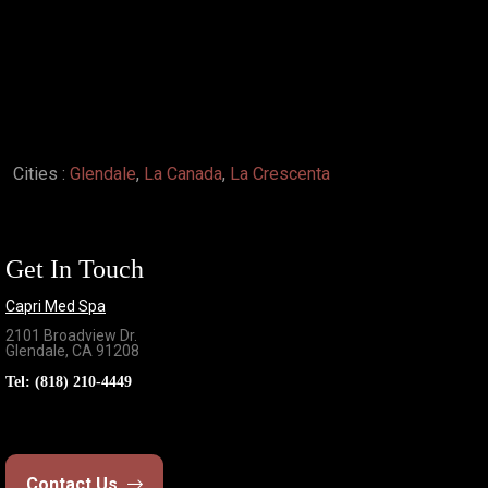
Cities :
Glendale
,
La Canada
,
La Crescenta
Get In Touch
Capri Med Spa
2101 Broadview Dr.
Glendale, CA 91208
Tel:
(818) 210-4449
Contact Us