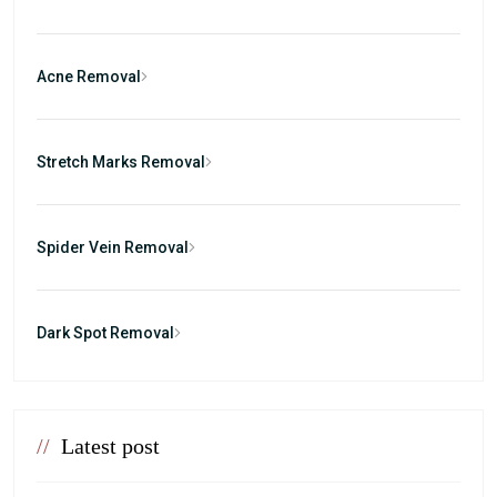
Acne Removal
Stretch Marks Removal
Spider Vein Removal
Dark Spot Removal
//
Latest post