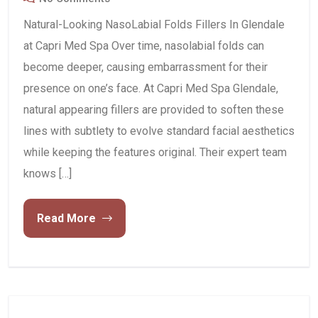
Natural-Looking NasoLabial Folds Fillers In Glendale
at Capri Med Spa Over time, nasolabial folds can
become deeper, causing embarrassment for their
presence on one’s face. At Capri Med Spa Glendale,
natural appearing fillers are provided to soften these
lines with subtlety to evolve standard facial aesthetics
while keeping the features original. Their expert team
knows […]
Read More