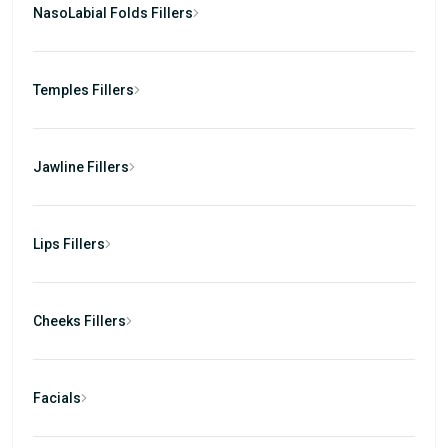
NasoLabial Folds Fillers
Temples Fillers
Jawline Fillers
Lips Fillers
Cheeks Fillers
Facials