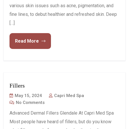
various skin issues such as acne, pigmentation, and
fine lines, to debut healthier and refreshed skin. Deep
[…]
Read More
Fillers
May 15, 2024
Capri Med Spa
No Comments
Advanced Dermal Fillers Glendale At Capri Med Spa
Most people have heard of fillers, but do you know