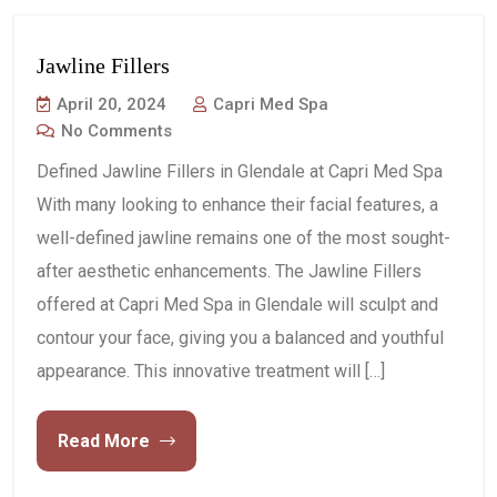
Jawline Fillers
April 20, 2024
Capri Med Spa
No Comments
Defined Jawline Fillers in Glendale at Capri Med Spa
With many looking to enhance their facial features, a
well-defined jawline remains one of the most sought-
after aesthetic enhancements. The Jawline Fillers
offered at Capri Med Spa in Glendale will sculpt and
contour your face, giving you a balanced and youthful
appearance. This innovative treatment will […]
Read More