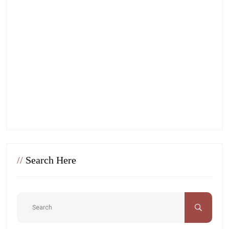
//
Search Here