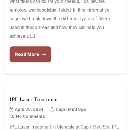
what fillers can do for your cheeks, lips, jawline,
temples, and nasolabial folds? In this informative
page, we break down the different types of fillers
used in these areas and how they can help you
achieve a […]
Read More
IPL Laser Treatment
April 20, 2024
Capri Med Spa
No Comments
IPL Laser Treatment in Glendale at Capri Med Spa IPL