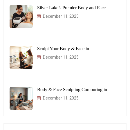
Silver Lake’s Premier Body and Face
December 11, 2025
Sculpt Your Body & Face in
December 11, 2025
Body & Face Sculpting Contouring in
December 11, 2025