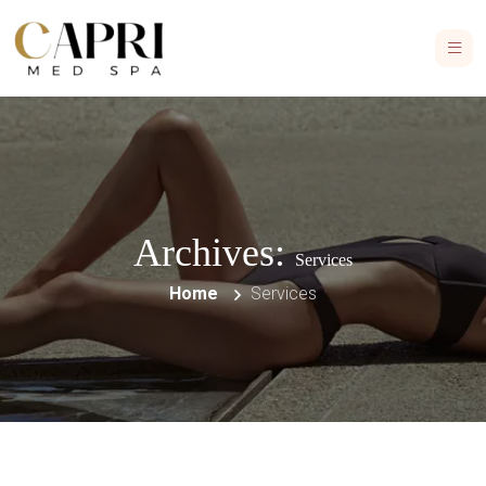
Archives:
Services
Home
Services