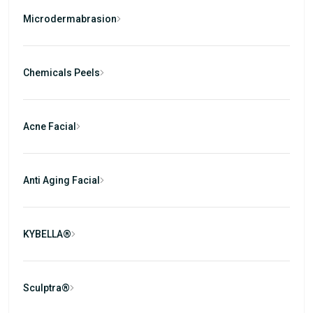
Microdermabrasion
Chemicals Peels
Acne Facial
Anti Aging Facial
KYBELLA®
Sculptra®