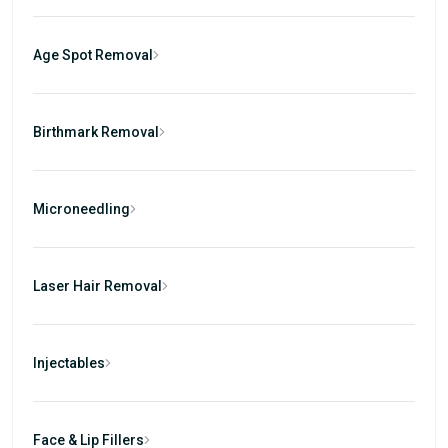
Age Spot Removal
Birthmark Removal
Microneedling
Laser Hair Removal
Injectables
Face & Lip Fillers