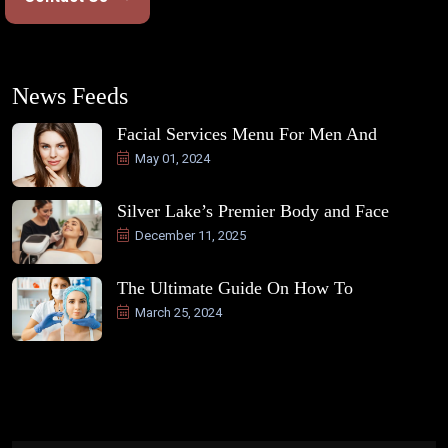
News Feeds
Facial Services Menu For Men And
May 01, 2024
Silver Lake’s Premier Body and Face
December 11, 2025
The Ultimate Guide On How To
March 25, 2024