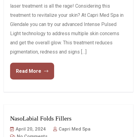
laser treatment is all the rage! Considering this
treatment to revitalize your skin? At Capri Med Spa in
Glendale you can try our advanced Intense Pulsed
Light technology to address multiple skin concerns
and get the overall glow. This treatment reduces
pigmentation, redness and signs […]
Read More
NasoLabial Folds Fillers
April 20, 2024
Capri Med Spa
No Comments