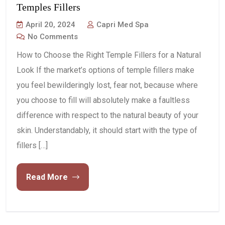
Temples Fillers
April 20, 2024
Capri Med Spa
No Comments
How to Choose the Right Temple Fillers for a Natural
Look If the market’s options of temple fillers make
you feel bewilderingly lost, fear not, because where
you choose to fill will absolutely make a faultless
difference with respect to the natural beauty of your
skin. Understandably, it should start with the type of
fillers […]
Read More