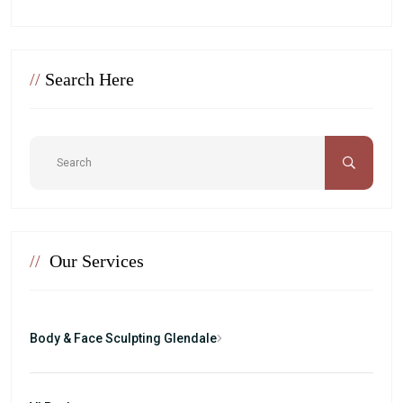
//
Search Here
//
Our Services
Body & Face Sculpting Glendale