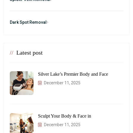
Dark Spot Removal
//
Latest post
Silver Lake’s Premier Body and Face
December 11, 2025
Sculpt Your Body & Face in
December 11, 2025