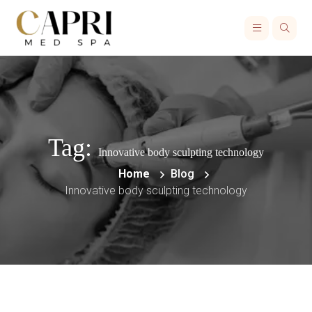
Tag:
Innovative body sculpting technology
Home
Blog
Innovative body sculpting technology