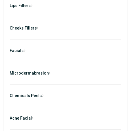
Lips Fillers
Cheeks Fillers
Facials
Microdermabrasion
Chemicals Peels
Acne Facial