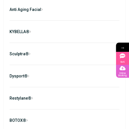
Anti Aging Facial
KYBELLA®
→
Sculptra®
SMS
Online
Dysport®
Booking
Restylane®
BOTOX®