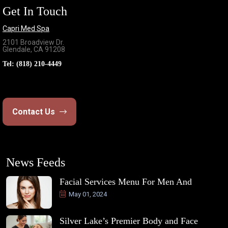
Get In Touch
Capri Med Spa
2101 Broadview Dr.
Glendale, CA 91208
Tel:
(818) 210-4449
Contact Us
News Feeds
Facial Services Menu For Men And
May 01, 2024
Silver Lake’s Premier Body and Face