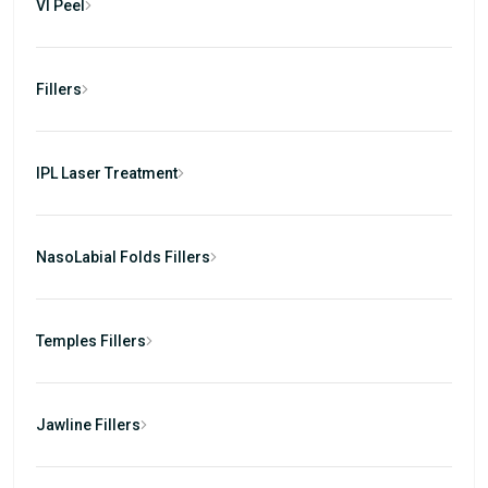
VI Peel
Fillers
IPL Laser Treatment
NasoLabial Folds Fillers
Temples Fillers
Jawline Fillers