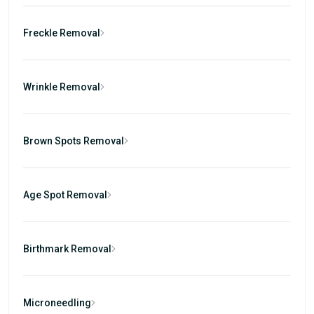
Freckle Removal
Wrinkle Removal
Brown Spots Removal
Age Spot Removal
Birthmark Removal
Microneedling