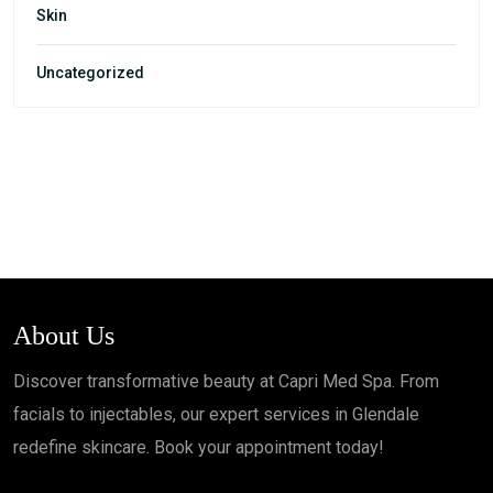
Skin
Uncategorized
About Us
Discover transformative beauty at Capri Med Spa. From
facials to injectables, our expert services in Glendale
redefine skincare. Book your appointment today!