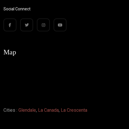
Social Connect
Map
Cities :
Glendale
,
La Canada
,
La Crescenta