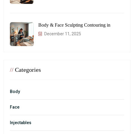
Body & Face Sculpting Contouring in
December 11, 2025
//
Categories
Body
Face
Injectables