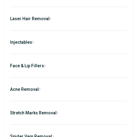
Laser Hair Removal
Injectables
Face & Lip Fillers
Acne Removal
Stretch Marks Removal
Spider Vein Removal