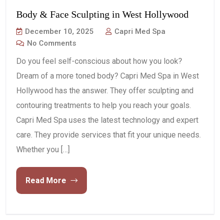
Body & Face Sculpting in West Hollywood
December 10, 2025
Capri Med Spa
No Comments
Do you feel self-conscious about how you look?
Dream of a more toned body? Capri Med Spa in West
Hollywood has the answer. They offer sculpting and
contouring treatments to help you reach your goals.
Capri Med Spa uses the latest technology and expert
care. They provide services that fit your unique needs.
Whether you […]
Read More