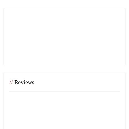
//
Reviews