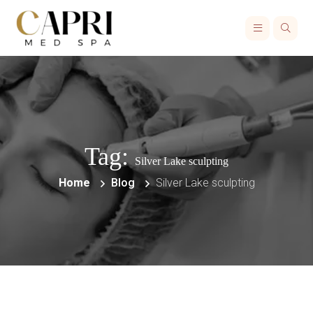
Tag:
Silver Lake sculpting
Home
Blog
Silver Lake sculpting