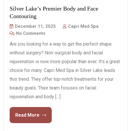
Silver Lake’s Premier Body and Face
Contouring
December 11, 2025
Capri Med Spa
No Comments
Are you looking for a way to get the perfect shape
without surgery? Non-surgical body and facial
rejuvenation is now more popular than ever. It’s a great
choice for many. Capri Med Spa in Silver Lake leads
this trend. They offer top-notch treatments for your
beauty goals. Their team focuses on facial
rejuvenation and body […]
Read More