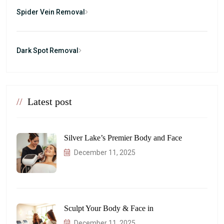
Spider Vein Removal
Dark Spot Removal
//
Latest post
Silver Lake’s Premier Body and Face
December 11, 2025
Sculpt Your Body & Face in
December 11, 2025