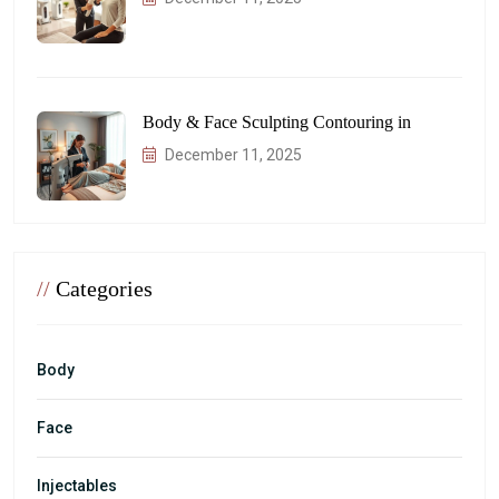
Body & Face Sculpting Contouring in
December 11, 2025
//
Categories
Body
Face
Injectables