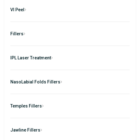
VI Peel
Fillers
IPL Laser Treatment
NasoLabial Folds Fillers
Temples Fillers
Jawline Fillers