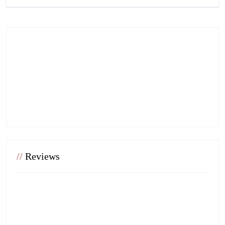
//
Reviews