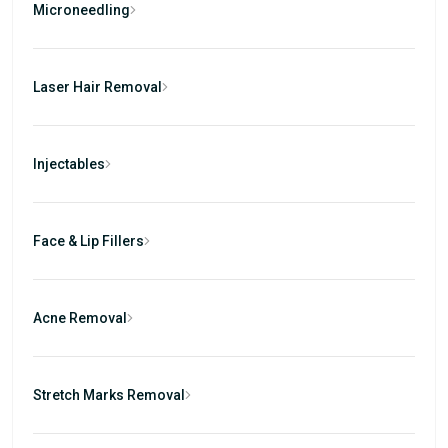
Microneedling
Laser Hair Removal
Injectables
Face & Lip Fillers
Acne Removal
Stretch Marks Removal