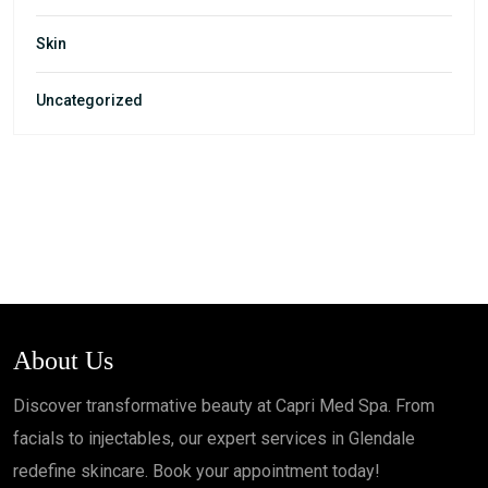
Skin
Uncategorized
About Us
Discover transformative beauty at Capri Med Spa. From
facials to injectables, our expert services in Glendale
redefine skincare. Book your appointment today!