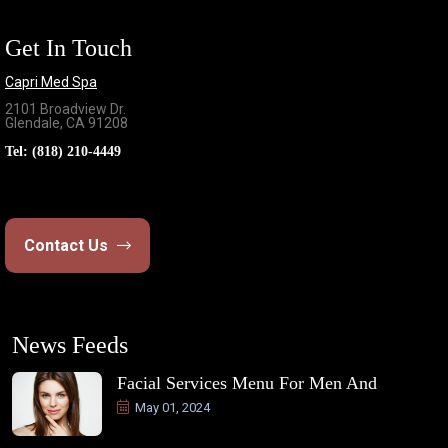
Get In Touch
Capri Med Spa
2101 Broadview Dr.
Glendale, CA 91208
Tel:
(818) 210-4449
Contact Us
News Feeds
Facial Services Menu For Men And
May 01, 2024