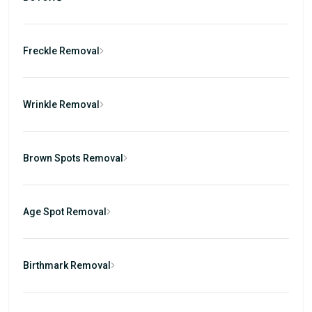
Freckle Removal
Wrinkle Removal
Brown Spots Removal
Age Spot Removal
Birthmark Removal