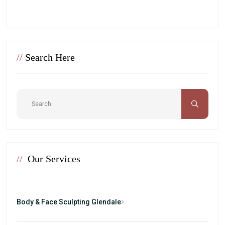
//
Search Here
//
Our Services
Body & Face Sculpting Glendale