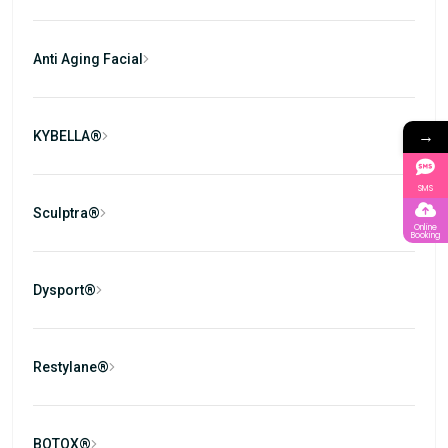
Anti Aging Facial
→
KYBELLA®
SMS
Sculptra®
Online
Booking
Dysport®
Restylane®
BOTOX®