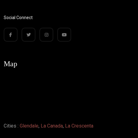
Social Connect
Map
Cities :
Glendale
,
La Canada
,
La Crescenta