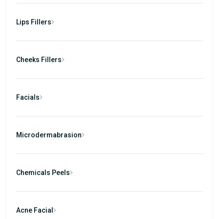
Lips Fillers
Cheeks Fillers
Facials
Microdermabrasion
Chemicals Peels
Acne Facial